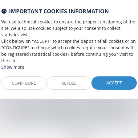
ASSISTANT
IMPORTANT COOKIES INFORMATION
We use technical cookies to ensure the proper functioning of the
llement. Il est établi entre l'avocat et son client une conven
site, we also use cookies subject to your consent to collect
statistics visit.
Click below on "ACCEPT" to accept the deposit of all cookies or on
"CONFIGURE" to choose which cookies require your consent will
és
:
be registered (statistical cookies), before continuing your visit to
the site.
Show more
ACCEPT
CONFIGURE
REFUSE
Contact
Myriam
FOMOA
FIRST NAME